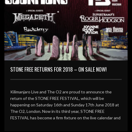
STONE FREE RETURNS FOR 2018 – ON SALE NOW!
Kilimanjaro Live and The O2 are proud to announce the
return of the STONE FREE FESTIVAL, which will be
happening on Saturday 16th and Sunday 17th June 2018 at
The O2, London. Now in its third year, STONE FREE
FESTIVAL has become a firm fixture on the live calendar and