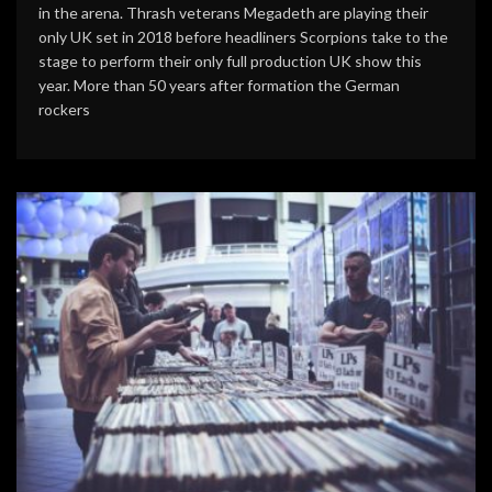
in the arena. Thrash veterans Megadeth are playing their
only UK set in 2018 before headliners Scorpions take to the
stage to perform their only full production UK show this
year. More than 50 years after formation the German
rockers