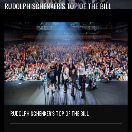
RUDOLPH SCHENKER’S TOP OF THE BILL
RUDOLPH SCHENKER’S TOP OF THE BILL