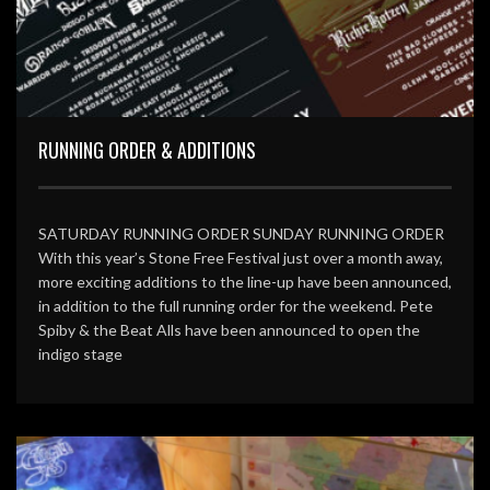
RUNNING ORDER & ADDITIONS
SATURDAY RUNNING ORDER SUNDAY RUNNING ORDER
With this year’s Stone Free Festival just over a month away,
more exciting additions to the line-up have been announced,
in addition to the full running order for the weekend. Pete
Spiby & the Beat Alls have been announced to open the
indigo stage