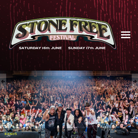
BANDS