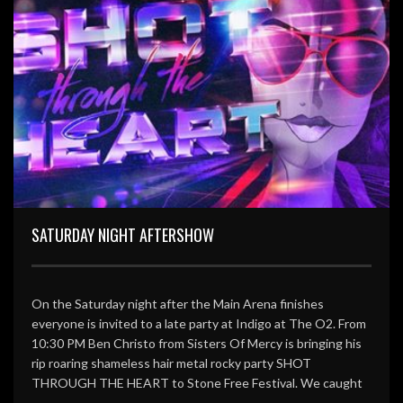
SATURDAY NIGHT AFTERSHOW
On the Saturday night after the Main Arena finishes
everyone is invited to a late party at Indigo at The O2. From
10:30 PM Ben Christo from Sisters Of Mercy is bringing his
rip roaring shameless hair metal rocky party SHOT
THROUGH THE HEART to Stone Free Festival. We caught