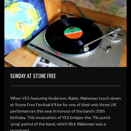
SUNDAY AT STONE FREE
When YES featuring Anderson, Rabin, Wakeman touch down
at Stone Free Festival it’ll be for one of their only three UK
performances this year in honour of the band’s 50th
birthday. This incarnation of YES bridges the 70s purist
‘prog’ period of the band, which Rick Wakeman was a
prominent