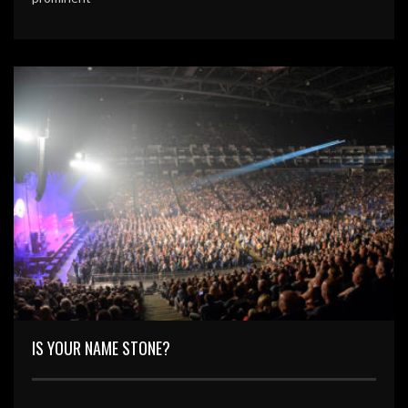
IS YOUR NAME STONE?