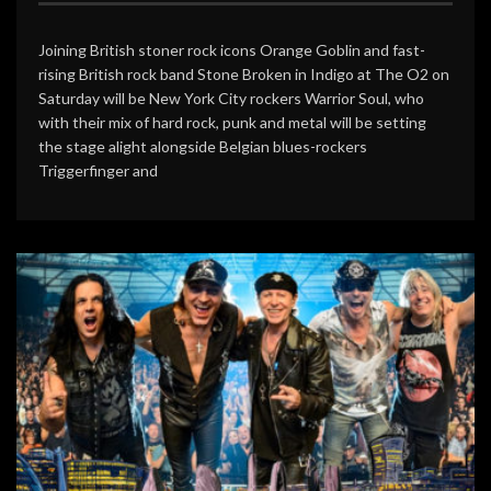
Joining British stoner rock icons Orange Goblin and fast-
rising British rock band Stone Broken in Indigo at The O2 on
Saturday will be New York City rockers Warrior Soul, who
with their mix of hard rock, punk and metal will be setting
the stage alight alongside Belgian blues-rockers
Triggerfinger and