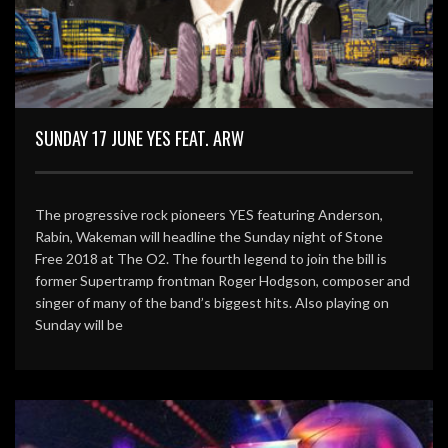
SUNDAY 17 JUNE YES FEAT. ARW
The progressive rock pioneers YES featuring Anderson,
Rabin, Wakeman will headline the Sunday night of Stone
Free 2018 at The O2. The fourth legend to join the bill is
former Supertramp frontman Roger Hodgson, composer and
singer of many of the band’s biggest hits. Also playing on
Sunday will be