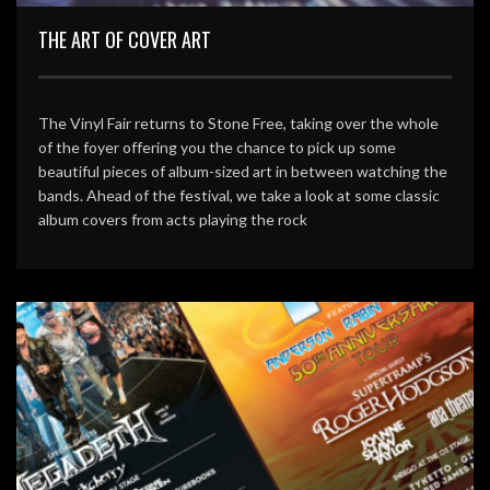
THE ART OF COVER ART
The Vinyl Fair returns to Stone Free, taking over the whole
of the foyer offering you the chance to pick up some
beautiful pieces of album-sized art in between watching the
bands. Ahead of the festival, we take a look at some classic
album covers from acts playing the rock