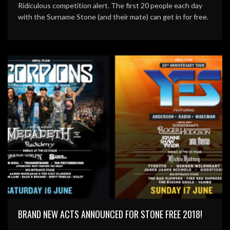
Ridiculous competition alert. The first 20 people each day
with the Surname Stone (and their mate) can get in for free.
BRAND NEW ACTS ANNOUNCED FOR STONE FREE 2018!