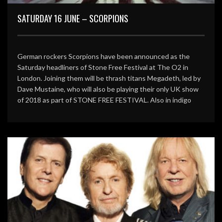
SATURDAY 16 JUNE – SCORPIONS
German rockers Scorpions have been announced as the
Saturday headliners of Stone Free Festival at The O2 in
London. Joining them will be thrash titans Megadeth, led by
Dave Mustaine, who will also be playing their only UK show
of 2018 as part of STONE FREE FESTIVAL. Also in indigo