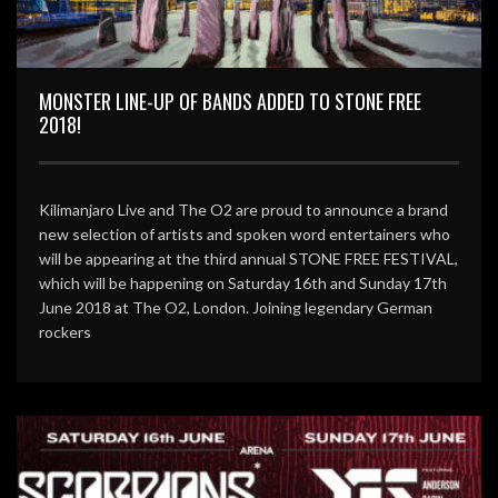
MONSTER LINE-UP OF BANDS ADDED TO STONE FREE
2018!
Kilimanjaro Live and The O2 are proud to announce a brand
new selection of artists and spoken word entertainers who
will be appearing at the third annual STONE FREE FESTIVAL,
which will be happening on Saturday 16th and Sunday 17th
June 2018 at The O2, London. Joining legendary German
rockers