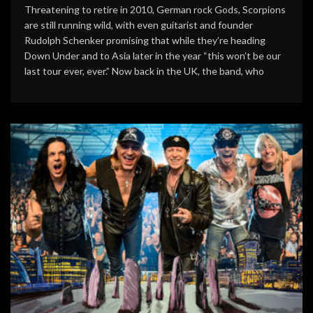
Threatening to retire in 2010, German rock Gods, Scorpions
are still running wild, with even guitarist and founder
Rudolph Schenker promising that while they’re heading
Down Under and to Asia later in the year “this won’t be our
last tour ever, ever.” Now back in the UK, the band, who