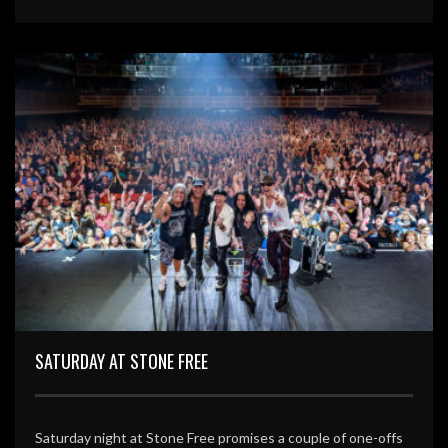
SATURDAY AT STONE FREE
Saturday night at Stone Free promises a couple of one-offs